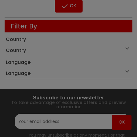

OK
Filter By
Country

Country
Language

Language
Subscribe to our newsletter
To take advantage of exclusive offers and preview
information
You may unsubscribe at any moment. For that