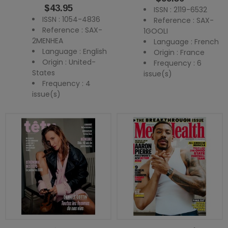
Price
$43.95
ISSN : 2119-6532
ISSN : 1054-4836
Reference : SAX-
Reference : SAX-
1GOOLI
2MENHEA
Language : French
Language : English
Origin : France
Origin : United-
Frequency : 6
States
issue(s)
Frequency : 4
issue(s)