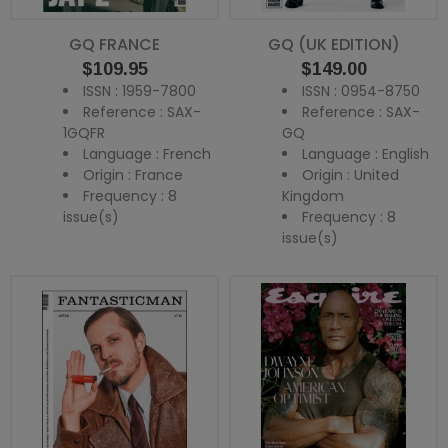
GQ FRANCE
GQ (UK EDITION)
Price
Price
$109.95
$149.00
ISSN : 1959-7800
ISSN : 0954-8750
Reference : SAX-
Reference : SAX-
1GQFR
GQ
Language : French
Language : English
Origin : France
Origin : United
Frequency : 8
Kingdom
issue(s)
Frequency : 8
issue(s)