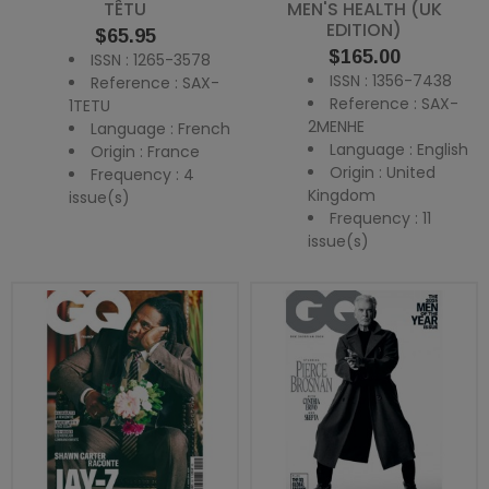
TÊTU
MEN'S HEALTH (UK
EDITION)
Price
$65.95
Price
$165.00
ISSN : 1265-3578
ISSN : 1356-7438
Reference : SAX-
Reference : SAX-
1TETU
2MENHE
Language : French
Language : English
Origin : France
Origin : United
Frequency : 4
Kingdom
issue(s)
Frequency : 11
issue(s)