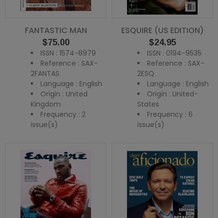
FANTASTIC MAN
ESQUIRE (US EDITION)
Price
Price
$75.00
$24.95
ISSN : 1574-8979
ISSN : 0194-9535
Reference : SAX-
Reference : SAX-
2FANTAS
2ESQ
Language : English
Language : English
Origin : United
Origin : United-
Kingdom
States
Frequency : 2
Frequency : 6
issue(s)
issue(s)