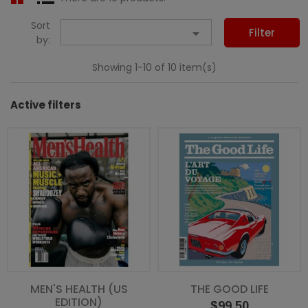
Sort

Filter
by:
Showing 1-10 of 10 item(s)
Active filters
MEN'S HEALTH (US
THE GOOD LIFE
EDITION)
Price
$99.50