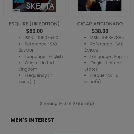
ESQUIRE (UK EDITION)
CIGAR AFICIONADO
Price
Price
$89.00
$38.00
ISSN : 0960-5150
ISSN : 1063-7885
Reference : SAX-
Reference : SAX-
2ESQUI
2CIGAF
Language : English
Language : English
Origin : United
Origin : United-
Kingdom
States
Frequency : 4
Frequency : 6
issue(s)
issue(s)
Showing 1-10 of 10 item(s)
MEN'S INTEREST