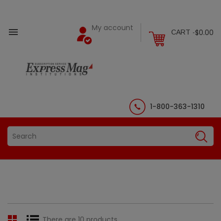
My account

$0.00
CART -
1-800-363-1310
There are 10 products.