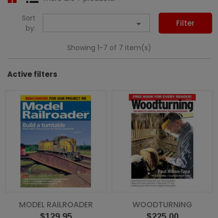
Sort

Filter
by:
Showing 1-7 of 7 item(s)
Active filters
MODEL RAILROADER
WOODTURNING
Price
Price
$129.95
$225.00