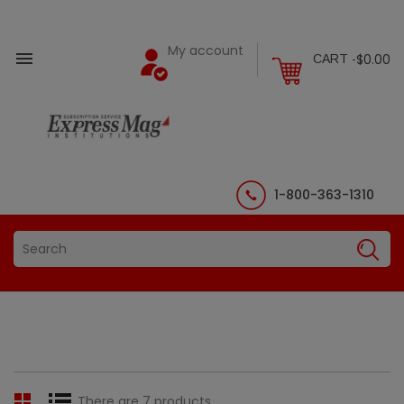
My account

$0.00
CART -
1-800-363-1310
There are 7 products.