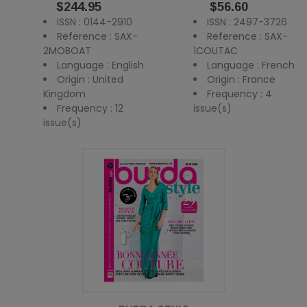
Price
Price
$244.95
$56.60
ISSN : 0144-2910
ISSN : 2497-3726
Reference : SAX-
Reference : SAX-
2MOBOAT
1COUTAC
Language : English
Language : French
Origin : United
Origin : France
Kingdom
Frequency : 4
Frequency : 12
issue(s)
issue(s)