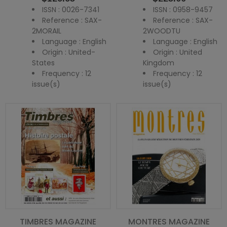
ISSN : 0026-7341
ISSN : 0958-9457
Reference : SAX-
Reference : SAX-
2MORAIL
2WOODTU
Language : English
Language : English
Origin : United-
Origin : United
States
Kingdom
Frequency : 12
Frequency : 12
issue(s)
issue(s)
TIMBRES MAGAZINE
MONTRES MAGAZINE