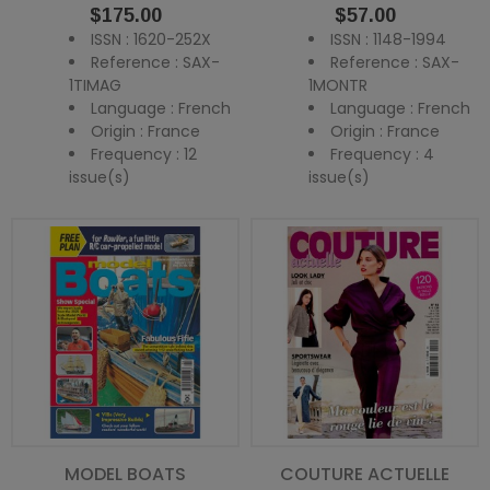
Price
Price
$175.00
$57.00
ISSN : 1620-252X
ISSN : 1148-1994
Reference : SAX-
Reference : SAX-
1TIMAG
1MONTR
Language : French
Language : French
Origin : France
Origin : France
Frequency : 12
Frequency : 4
issue(s)
issue(s)
MODEL BOATS
COUTURE ACTUELLE