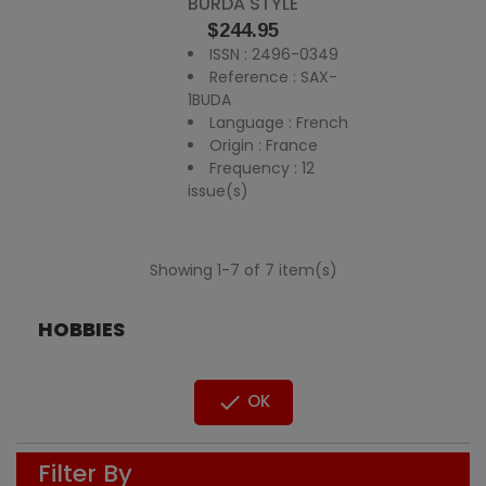
BURDA STYLE
Price
$244.95
ISSN : 2496-0349
Reference : SAX-
1BUDA
Language : French
Origin : France
Frequency : 12
issue(s)
Showing 1-7 of 7 item(s)
HOBBIES

OK
Filter By