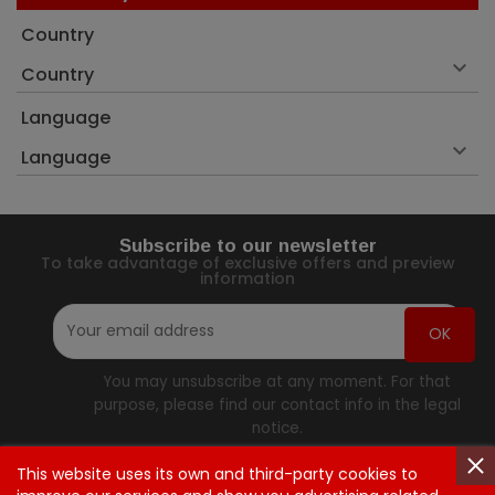
Country

Country
Language

Language
Subscribe to our newsletter
To take advantage of exclusive offers and preview
information
You may unsubscribe at any moment. For that
purpose, please find our contact info in the legal
notice.
This website uses its own and third-party cookies to