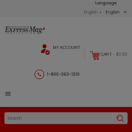
Language
English

MY ACCOUNT
$0.00
CART -
1-800-363-1310
