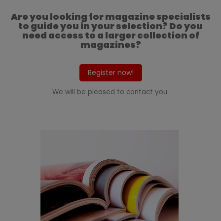
Are you looking for magazine specialists
to guide you in your selection? Do you
need access to a larger collection of
magazines?
Register now!
We will be pleased to contact you.