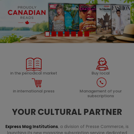
in the periodical market
Buy local
in international press
Management of your
subscriptions
YOUR CULTURAL PARTNER
Express Mag Institutions
, a division of Presse Commerce, is
launching its new magazine subscription service dedicated