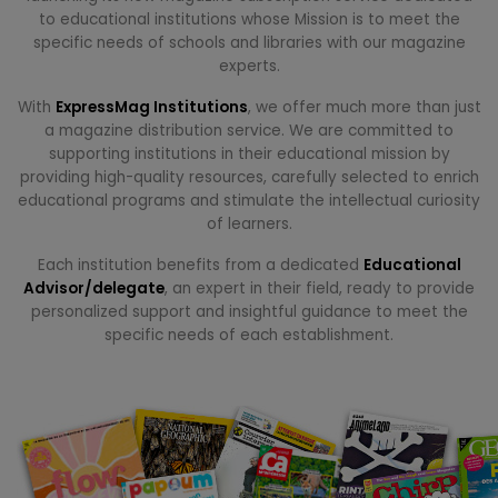
to educational institutions whose Mission is to meet the
specific needs of schools and libraries with our magazine
experts.
With
ExpressMag Institutions
, we offer much more than just
a magazine distribution service. We are committed to
supporting institutions in their educational mission by
providing high-quality resources, carefully selected to enrich
educational programs and stimulate the intellectual curiosity
of learners.
Each institution benefits from a dedicated
Educational
Advisor/delegate
, an expert in their field, ready to provide
personalized support and insightful guidance to meet the
specific needs of each establishment.
.