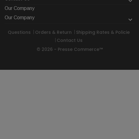

Our Company
Our Company

Questions
Orders & Return
Shipping Rates & Policie
Contact Us
© 2026 - Presse Commerce™