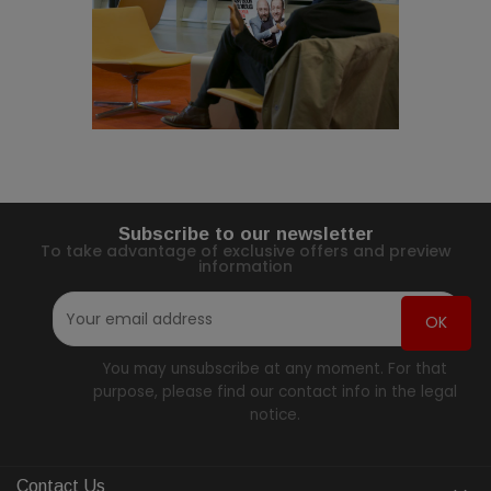
Subscribe to our newsletter
To take advantage of exclusive offers and preview
information
You may unsubscribe at any moment. For that
purpose, please find our contact info in the legal
notice.
Contact Us