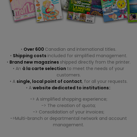
.
.
•
Over 600
Canadian and international titles.
•
Shipping costs
included for simplified management.
•
Brand new magazines
shipped directly from the printer.
• An
à la carte selection
to meet the needs of your
customers.
• A
single, local point of contact
, for all your requests.
• A
website dedicated to institutions:
:
-> A simplified shopping experience;
-> The creation of quota;
-> Consolidation of your invoices;
->Multi-branch or departmental network and account
management.
.