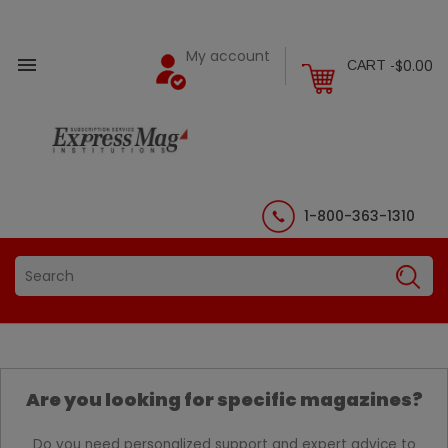
My account

$0.00
CART -
1-800-363-1310
Are you looking for specific magazines?
Do you need personalized support and expert advice to