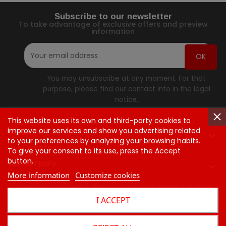
Subscribe to our newsletter
To take advantage of exclusive offers and preview
information
You may unsubscribe at any moment. For that
purpose, please find our contact info in the legal
notice.
This website uses its own and third-party cookies to
improve our services and show you advertising related
Contact Us

to your preferences by analyzing your browsing habits.
Our Company
To give your consent to its use, press the Accept
button.
Our Company

More information
Customize cookies
Questions
Orders & Return
Shipping Rates & Policie
I ACCEPT
Contact Us
© 2026 - Presse Commerce™