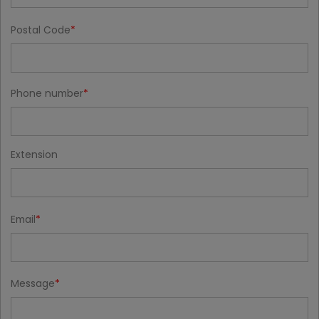
Postal Code
Phone number
Extension
Email
Message