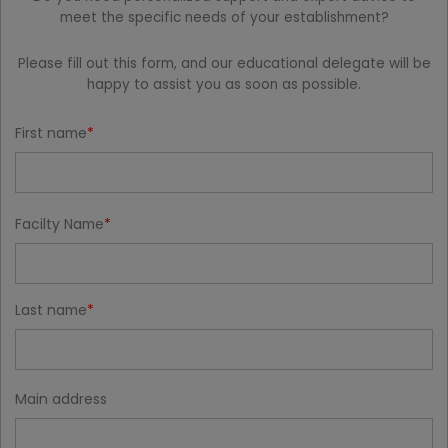
meet the specific needs of your establishment?
Please fill out this form, and our educational delegate will be
happy to assist you as soon as possible.
First name
Facilty Name
Last name
Main address