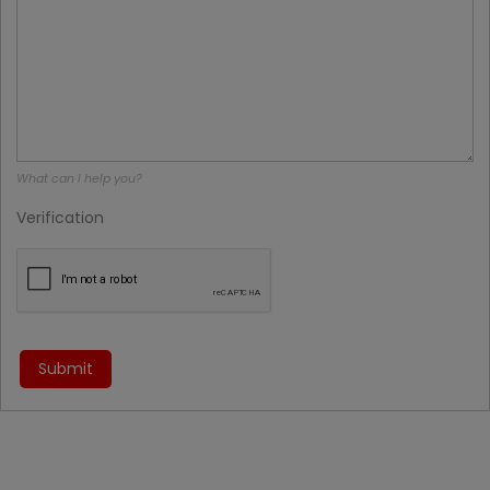
What can I help you?
Verification
Submit