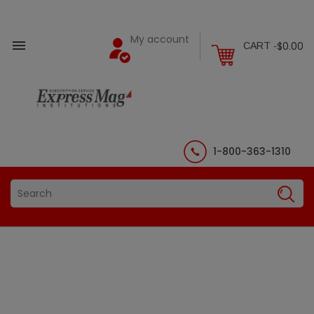
My account

$0.00
CART -
1-800-363-1310