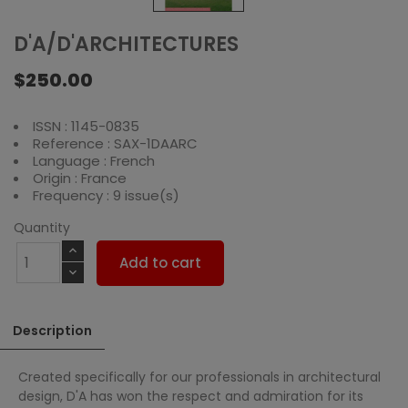
D'A/D'ARCHITECTURES
$250.00
ISSN : 1145-0835
Reference : SAX-1DAARC
Language : French
Origin : France
Frequency : 9 issue(s)
Quantity
Add to cart
Description
Created specifically for our professionals in architectural
design, D'A has won the respect and admiration for its