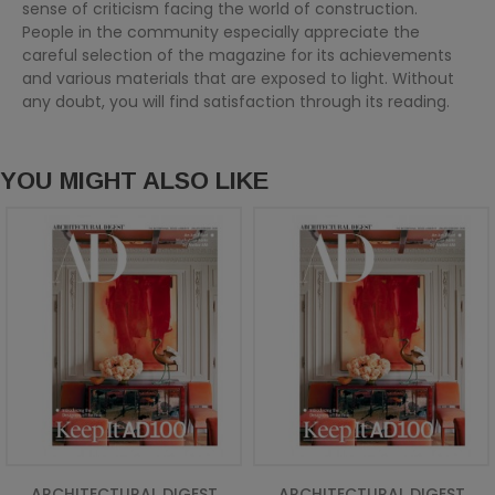
sense of criticism facing the world of construction.
People in the community especially appreciate the
careful selection of the magazine for its achievements
and various materials that are exposed to light. Without
any doubt, you will find satisfaction through its reading.
YOU MIGHT ALSO LIKE
ARCHITECTURAL DIGEST
ARCHITECTURAL DIGEST