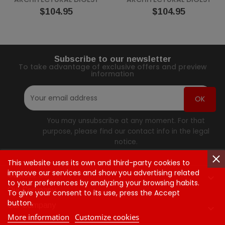
Price
Price
$104.95
$104.95
Subscribe to our newsletter
To take advantage of exclusive offers and preview
information
You may unsubscribe at any moment. For that
purpose, please find our contact info in the legal
notice.
This website uses its own and third-party cookies to
improve our services and show you advertising related
Contact Us

to your preferences by analyzing your browsing habits.
Our Company
To give your consent to its use, press the Accept
button.
Our Company

More information
Customize cookies