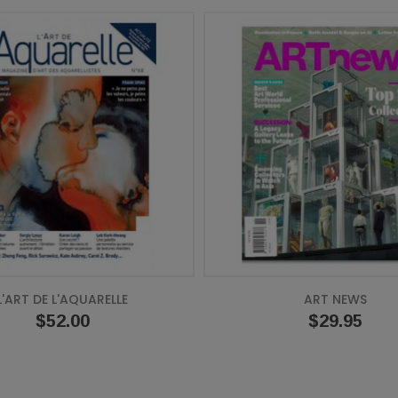
L'ART DE L'AQUARELLE
ART NEWS
Price
$52.00
Price
$29.95