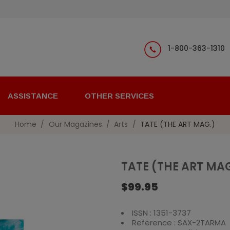
1-800-363-1310
ASSISTANCE
OTHER SERVICES
Home
Our Magazines
Arts
TATE (THE ART MAG.)
TATE (THE ART MA
$99.95
ISSN : 1351-3737
Reference : SAX-2TARMA