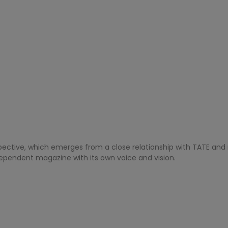
pective, which emerges from a close relationship with TATE and r
dependent magazine with its own voice and vision.