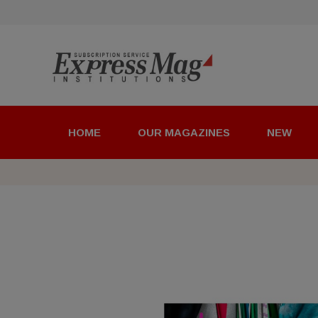
HOME
OUR MAGAZINES
NEW