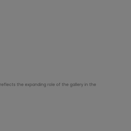
eflects the expanding role of the gallery in the