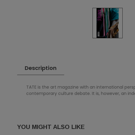
Description
TATE is the art magazine with an international pers
contemporary culture debate. It is, however, an in
YOU MIGHT ALSO LIKE