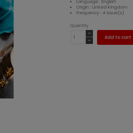
Language : English
Origin : United Kingdom
Frequency : 4 issue(s)
Quantity
Add to cart