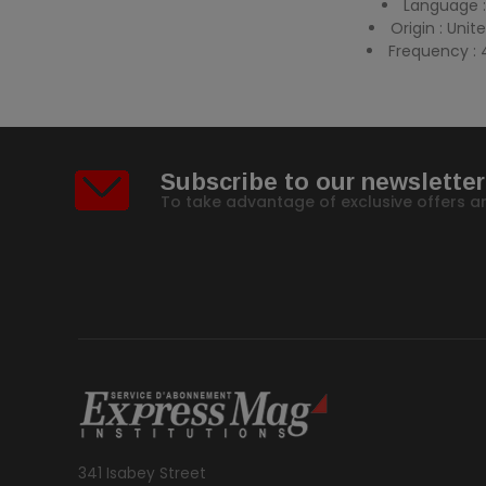
Language :
Origin : Uni
Frequency : 
Subscribe to our newsletter
To take advantage of exclusive offers a
341 Isabey Street