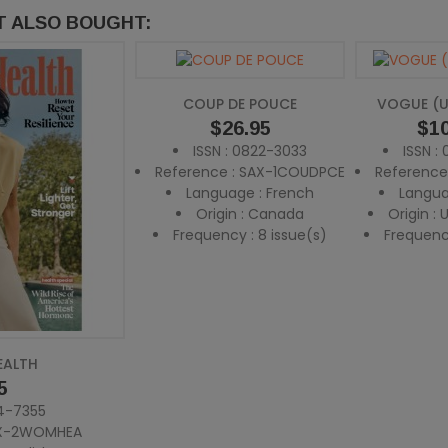
 ALSO BOUGHT:
COUP DE POUCE
VOGUE (U
Price
$26.95
Pric
$10
ISSN : 0822-3033
ISSN :
Reference : SAX-1COUDPCE
Reference
Language : French
Langua
Origin : Canada
Origin :
Frequency : 8 issue(s)
Frequency
EALTH
5
84-7355
AX-2WOMHEA