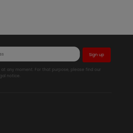
at any moment. For that purpose, please find our
gal notice.