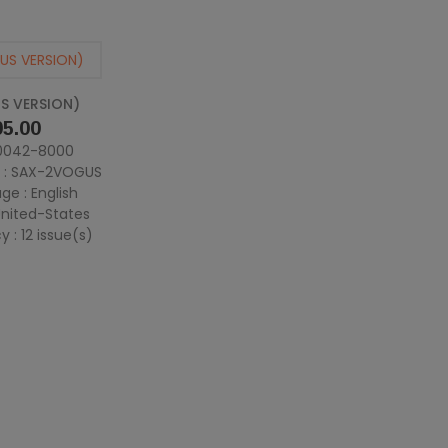
S VERSION)
e
5.00
 0042-8000
 : SAX-2VOGUS
ge : English
 United-States
 : 12 issue(s)