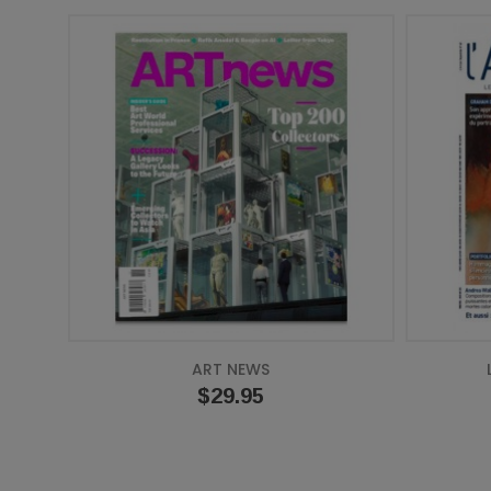
ART NEWS
Price
$29.95