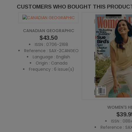
CUSTOMERS WHO BOUGHT THIS PRODUCT
CANADIAN GEOGRAPHIC
Price
$43.50
ISSN : 0706-2168
Reference : SAX-2CANGEO
Language : English
Origin : Canada
Frequency : 6 issue(s)
WOMEN'S H
Price
$39.9
ISSN : 08
Reference : S