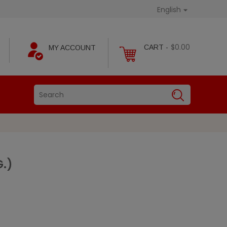
English

$0.00
CART -
MY ACCOUNT
G.)