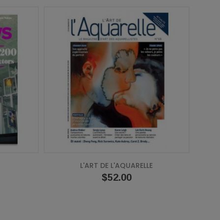
L'ART DE L'AQUARELLE
Price
$52.00