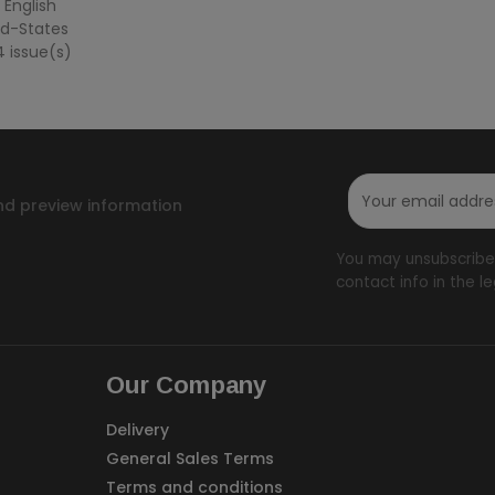
 English
ted-States
4 issue(s)
nd preview information
You may unsubscribe 
contact info in the le
Our Company
Delivery
General Sales Terms
Terms and conditions