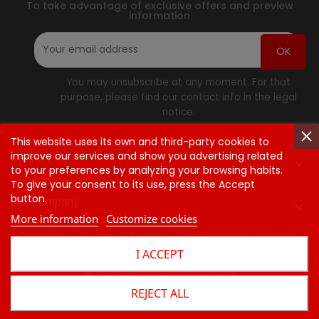
To take advantage of exclusive offers and preview
information
You may unsubscribe at any moment. For that
purpose, please find our contact info in the legal
notice.
This website uses its own and third-party cookies to
improve our services and show you advertising related
Contact Us

to your preferences by analyzing your browsing habits.
Our Company
To give your consent to its use, press the Accept
button.
Our Company

More information
Customize cookies
Questions
Orders & Return
Shipping Rates & Policie
I ACCEPT
Contact Us
© 2026 - Presse Commerce™
REJECT ALL