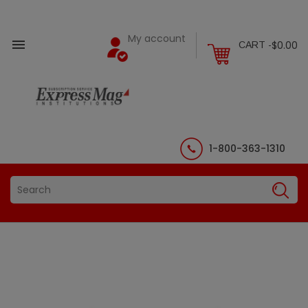
My account

$0.00
CART -
1-800-363-1310