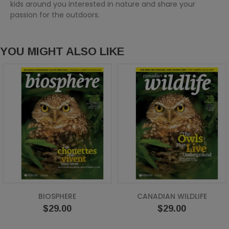
kids around you interested in nature and share your
passion for the outdoors.
YOU MIGHT ALSO LIKE
BIOSPHERE
CANADIAN WILDLIFE
Price
Price
$29.00
$29.00