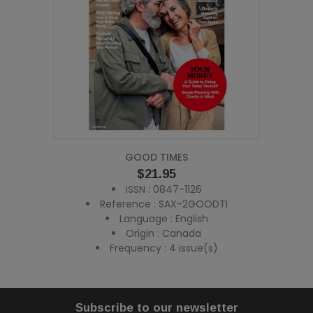
GOOD TIMES
Price
$21.95
ISSN : 0847-1126
Reference : SAX-2GOODTI
Language : English
Origin : Canada
Frequency : 4 issue(s)
Subscribe to our newsletter