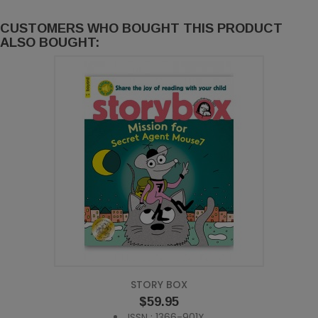
CUSTOMERS WHO BOUGHT THIS PRODUCT
ALSO BOUGHT:
STORY BOX
Price
$59.95
ISSN : 1366-901X