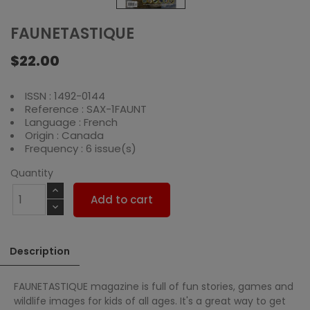
FAUNETASTIQUE
$22.00
ISSN : 1492-0144
Reference : SAX-1FAUNT
Language : French
Origin : Canada
Frequency : 6 issue(s)
Quantity
Add to cart
Description
FAUNETASTIQUE magazine is full of fun stories, games and
wildlife images for kids of all ages. It's a great way to get