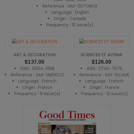
Reference : SAX-2STOBOX
Language : English
Origin : Canada
Frequency : 10 issue(s)
ART & DECORATION
SCIENCES ET AVENIR
Price
Price
$137.00
$126.00
ISSN : 0004-3168
ISSN : 2740-7675
Reference : SAX-1ARDECO
Reference : SAX-1SCAVE
Language : French
Language : French
Origin : France
Origin : France
Frequency : 9 issue(s)
Frequency : 12 issue(s)