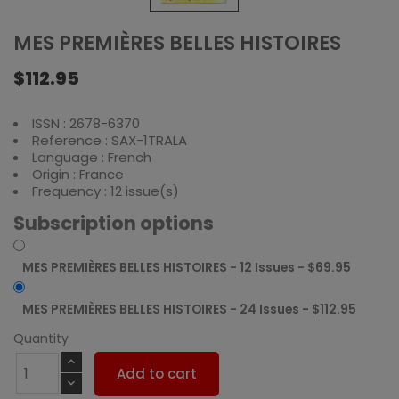
MES PREMIÈRES BELLES HISTOIRES
$112.95
ISSN : 2678-6370
Reference : SAX-1TRALA
Language : French
Origin : France
Frequency : 12 issue(s)
Subscription options
MES PREMIÈRES BELLES HISTOIRES - 12 Issues - $69.95
MES PREMIÈRES BELLES HISTOIRES - 24 Issues - $112.95
Quantity
Add to cart