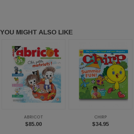
YOU MIGHT ALSO LIKE
ABRICOT
CHIRP
Price
Price
$85.00
$34.95