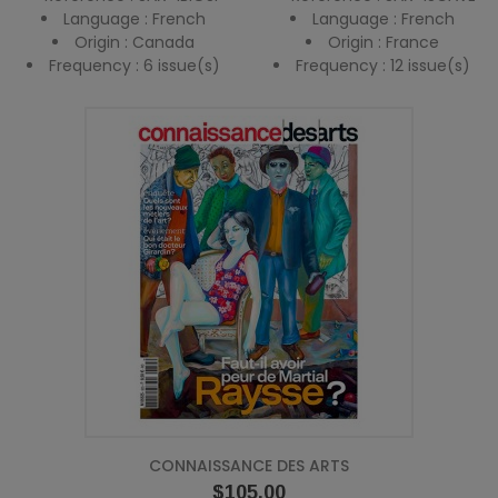
Language : French
Language : French
Origin : Canada
Origin : France
Frequency : 6 issue(s)
Frequency : 12 issue(s)
CONNAISSANCE DES ARTS
Price
$105.00