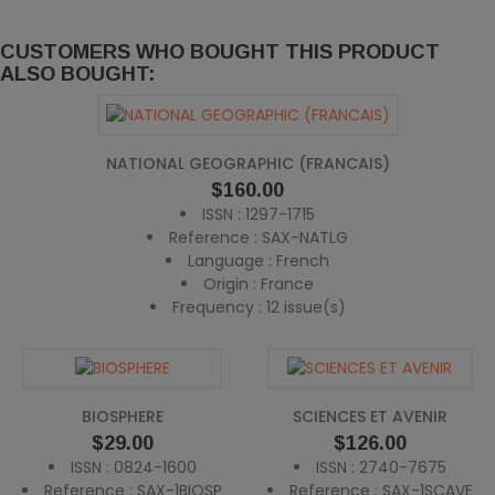
CUSTOMERS WHO BOUGHT THIS PRODUCT
ALSO BOUGHT:
NATIONAL GEOGRAPHIC (FRANCAIS)
Price
$160.00
ISSN : 1297-1715
Reference : SAX-NATLG
Language : French
Origin : France
Frequency : 12 issue(s)
BIOSPHERE
SCIENCES ET AVENIR
Price
Price
$29.00
$126.00
ISSN : 0824-1600
ISSN : 2740-7675
Reference : SAX-1BIOSP
Reference : SAX-1SCAVE