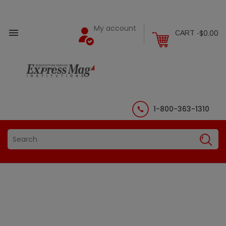
My account

$0.00
CART -
1-800-363-1310