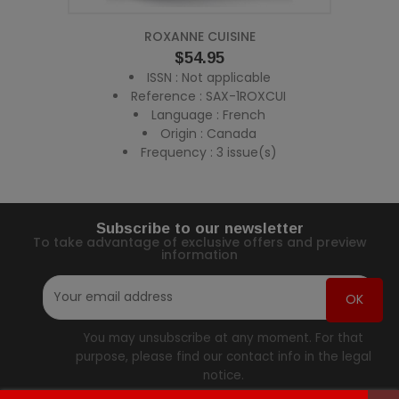
ROXANNE CUISINE
Price
$54.95
ISSN : Not applicable
Reference : SAX-1ROXCUI
Language : French
Origin : Canada
Frequency : 3 issue(s)
Subscribe to our newsletter
To take advantage of exclusive offers and preview
information
You may unsubscribe at any moment. For that
purpose, please find our contact info in the legal
notice.