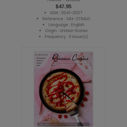
Price
$47.95
ISSN : 0041-2007
Reference : SAX-2TRALEI
Language : English
Origin : United-States
Frequency : 11 issue(s)