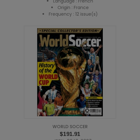
Language : French
Origin : France
Frequency : 12 issue(s)
WORLD SOCCER
Price
$191.91