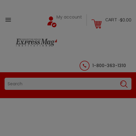
My account

$0.00
CART -
1-800-363-1310