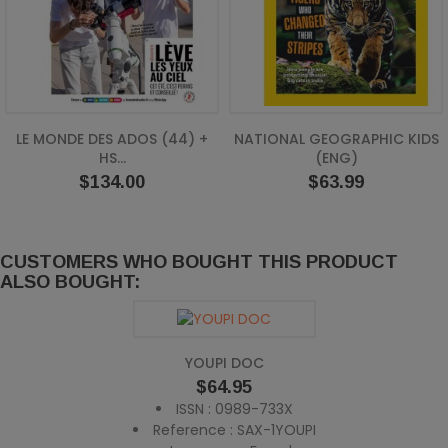
LE MONDE DES ADOS (44) +
NATIONAL GEOGRAPHIC KIDS
HS...
(ENG)
Price
Price
$134.00
$63.99
CUSTOMERS WHO BOUGHT THIS PRODUCT
ALSO BOUGHT:
YOUPI DOC
Price
$64.95
ISSN : 0989-733X
Reference : SAX-1YOUPI