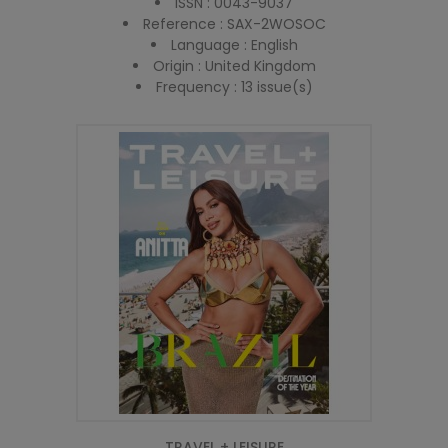
ISSN : 0043-9037
Reference : SAX-2WOSOC
Language : English
Origin : United Kingdom
Frequency : 13 issue(s)
TRAVEL + LEISURE