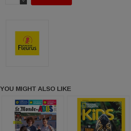
YOU MIGHT ALSO LIKE