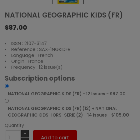
NATIONAL GEOGRAPHIC KIDS (FR)
$87.00
ISSN : 2107-3147
Reference : SAX-1NGKIDFR
Language : French
Origin : France
Frequency : 12 issue(s)
Subscription options
NATIONAL GEOGRAPHIC KIDS (FR) - 12 Issues - $87.00
NATIONAL GEOGRAPHIC KIDS (FR) (12) + NATIONAL
GEOGRAPHIC KIDS HORS-SERIE (2) - 14 Issues - $105.00
Quantity
Add to cart