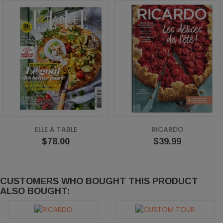
ELLE A TABLE
RICARDO
Price
Price
$78.00
$39.99
CUSTOMERS WHO BOUGHT THIS PRODUCT
ALSO BOUGHT: