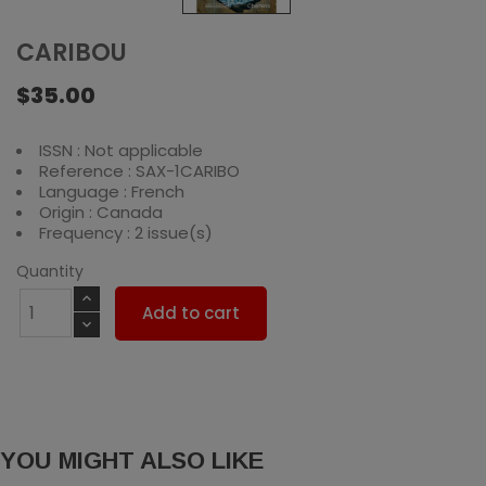
CARIBOU
$35.00
ISSN : Not applicable
Reference : SAX-1CARIBO
Language : French
Origin : Canada
Frequency : 2 issue(s)
Quantity
Add to cart
YOU MIGHT ALSO LIKE