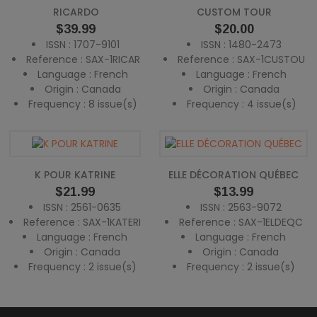
RICARDO
CUSTOM TOUR
Price
Price
$39.99
$20.00
ISSN : 1707-9101
ISSN : 1480-2473
Reference : SAX-1RICAR
Reference : SAX-1CUSTOU
Language : French
Language : French
Origin : Canada
Origin : Canada
Frequency : 8 issue(s)
Frequency : 4 issue(s)
K POUR KATRINE
ELLE DÉCORATION QUÉBEC
Price
Price
$21.99
$13.99
ISSN : 2561-0635
ISSN : 2563-9072
Reference : SAX-1KATERI
Reference : SAX-1ELDEQC
Language : French
Language : French
Origin : Canada
Origin : Canada
Frequency : 2 issue(s)
Frequency : 2 issue(s)