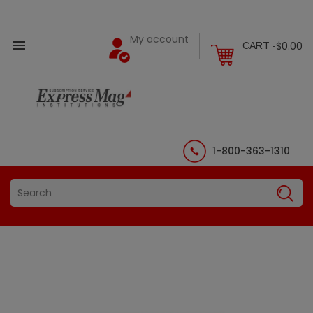
My account

$0.00
CART -
1-800-363-1310