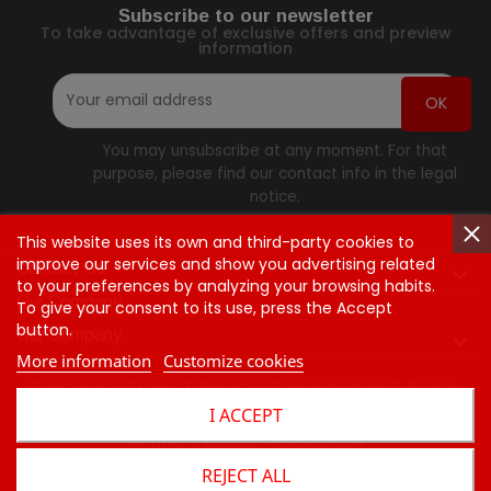
Subscribe to our newsletter
To take advantage of exclusive offers and preview
information
You may unsubscribe at any moment. For that
purpose, please find our contact info in the legal
notice.
This website uses its own and third-party cookies to
improve our services and show you advertising related
Contact Us

to your preferences by analyzing your browsing habits.
Our Company
To give your consent to its use, press the Accept
button.
Our Company

More information
Customize cookies
Questions
Orders & Return
Shipping Rates & Policie
I ACCEPT
Contact Us
© 2026 - Presse Commerce™
REJECT ALL