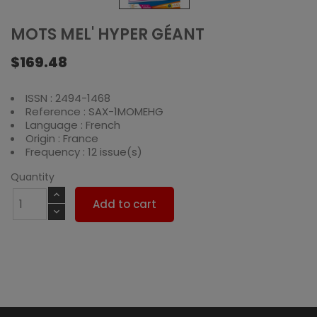
MOTS MEL' HYPER GÉANT
$169.48
ISSN : 2494-1468
Reference : SAX-1MOMEHG
Language : French
Origin : France
Frequency : 12 issue(s)
Quantity
Add to cart