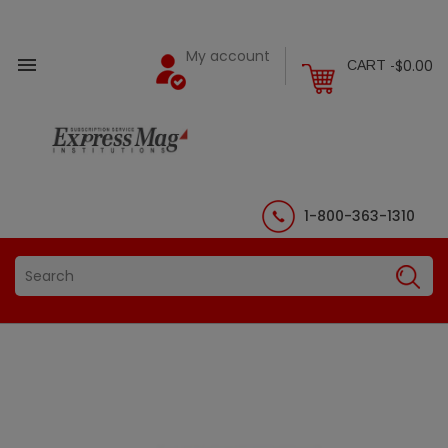
My account

$0.00
CART -
1-800-363-1310