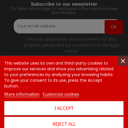
Subscribe to our newsletter
To take advantage of exclusive offers and preview
information
You may unsubscribe at any moment. For that
purpose, please find our contact info in the legal
notice.
This website uses its own and third-party cookies to
improve our services and show you advertising related
Contact Us

to your preferences by analyzing your browsing habits.
Our Company
To give your consent to its use, press the Accept
button.
Our Company

More information
Customize cookies
Questions
Orders & Return
Shipping Rates & Policie
I ACCEPT
Contact Us
© 2026 - Presse Commerce™
REJECT ALL