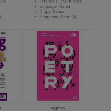
IREH
Reference : SAX-1CAMME
Language : French
Origin : France
s)
Frequency : 6 issue(s)
E
POETRY