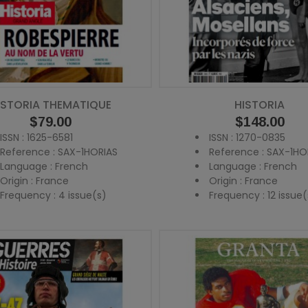
ISTORIA THEMATIQUE
HISTORIA
Price
$79.00
Price
$148.00
ISSN : 1625-6581
ISSN : 1270-0835
Reference : SAX-1HORIAS
Reference : SAX-1HO
Language : French
Language : French
Origin : France
Origin : France
Frequency : 4 issue(s)
Frequency : 12 issue(