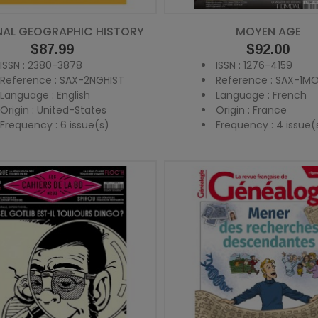
NAL GEOGRAPHIC HISTORY
MOYEN AGE
Price
$87.99
Price
$92.00
ISSN : 2380-3878
ISSN : 1276-4159
Reference : SAX-2NGHIST
Reference : SAX-1M
Language : English
Language : French
Origin : United-States
Origin : France
Frequency : 6 issue(s)
Frequency : 4 issue(