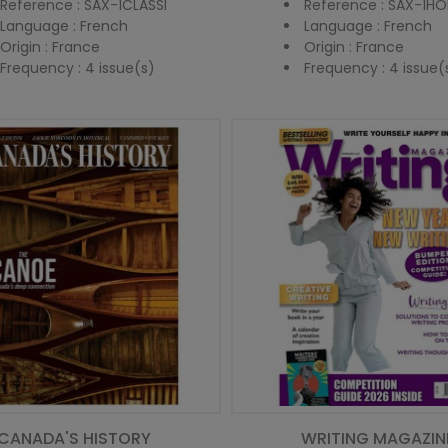
Reference : SAX-1CLASSI
Reference : SAX-1HO
Language : French
Language : French
Origin : France
Origin : France
Frequency : 4 issue(s)
Frequency : 4 issue(
CANADA'S HISTORY
WRITING MAGAZIN