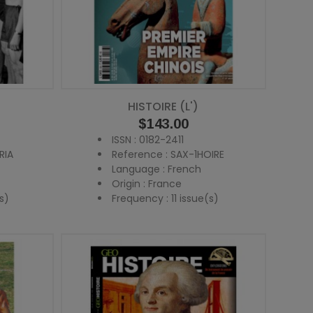
HISTOIRE (L')
Price
$143.00
ISSN : 0182-2411
RIA
Reference : SAX-1HOIRE
Language : French
Origin : France
s)
Frequency : 11 issue(s)