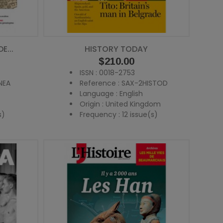
E...
HISTORY TODAY
Price
$210.00
ISSN : 0018-2753
NEA
Reference : SAX-2HISTOD
Language : English
Origin : United Kingdom
s)
Frequency : 12 issue(s)