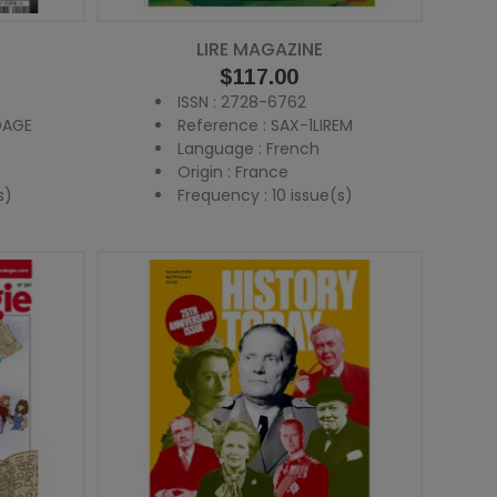
LIRE MAGAZINE
Price
$117.00
ISSN : 2728-6762
OAGE
Reference : SAX-1LIREM
Language : French
Origin : France
s)
Frequency : 10 issue(s)