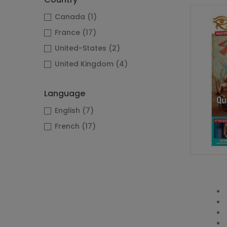
Canada
(1)
France
(17)
United-States
(2)
United Kingdom
(4)
Language
English
(7)
French
(17)