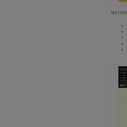
NATIO