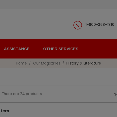
1-800-363-1310
ASSISTANCE
OTHER SERVICES
Home
Our Magazines
History & Literature
There are 24 products.
S
lters