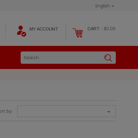
English

$0.00
CART -
MY ACCOUNT
ort by:
