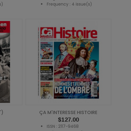
s)
Frequency : 4 issue(s)
')
ÇA M'INTERESSE HISTOIRE
Price
$127.00
ISSN : 2117-9468