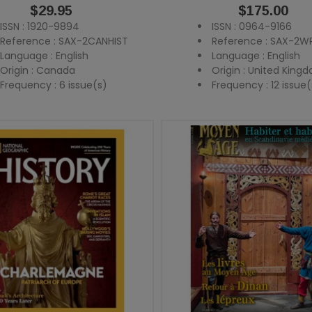
Price
$29.95
Price
$175.00
ISSN : 1920-9894
ISSN : 0964-9166
Reference : SAX-2CANHIST
Reference : SAX-2WR
Language : English
Language : English
Origin : Canada
Origin : United King
Frequency : 6 issue(s)
Frequency : 12 issue(