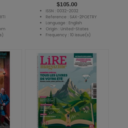
Price
$105.00
ISSN : 0032-2032
ITI
Reference : SAX-2POETRY
Language : English
dom
Origin : United-States
s)
Frequency : 10 issue(s)