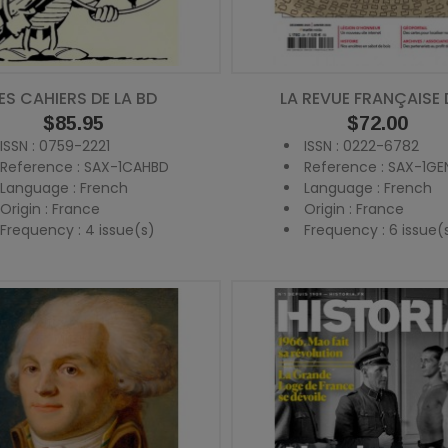
ES CAHIERS DE LA BD
LA REVUE FRANÇAISE D
Price
$85.95
Price
$72.00
ISSN : 0759-2221
ISSN : 0222-6782
Reference : SAX-1CAHBD
Reference : SAX-1GE
Language : French
Language : French
Origin : France
Origin : France
Frequency : 4 issue(s)
Frequency : 6 issue(