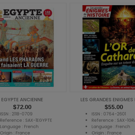
EGYPTE ANCIENNE
LES GRANDES ENIGMES DE
Price
$72.00
Price
$55.00
ISSN : 2118-0709
ISSN : 0764-2601
Reference : SAX-1EGYPTE
Reference : SAX-1GR
Language : French
Language : French
Origin : France
Origin : France