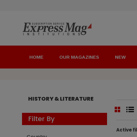
HOME
OUR MAGAZINES
NEW
HISTORY & LITERATURE
Filter By
Active fi
Country