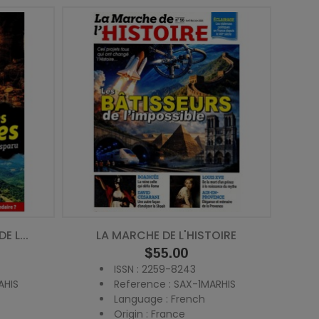
 L...
LA MARCHE DE L'HISTOIRE
Price
$55.00
ISSN : 2259-8243
AHIS
Reference : SAX-1MARHIS
Language : French
Origin : France