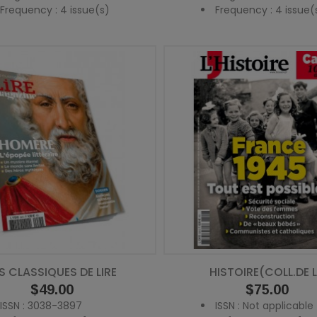
Frequency : 4 issue(s)
Frequency : 4 issue(
S CLASSIQUES DE LIRE
HISTOIRE(COLL.DE L
Price
$49.00
Price
$75.00
ISSN : 3038-3897
ISSN : Not applicable