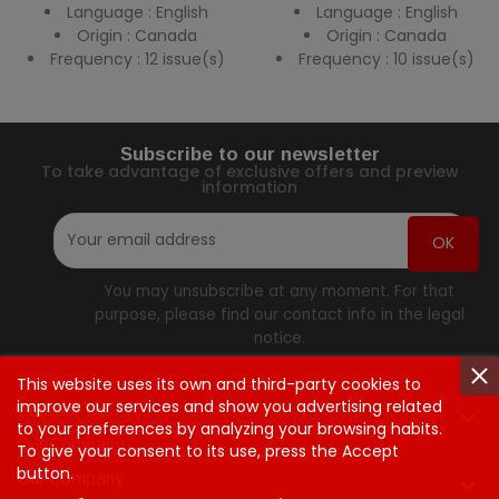
Language : English
Language : English
Origin : Canada
Origin : Canada
Frequency : 12 issue(s)
Frequency : 10 issue(s)
Subscribe to our newsletter
To take advantage of exclusive offers and preview
information
You may unsubscribe at any moment. For that
purpose, please find our contact info in the legal
notice.
This website uses its own and third-party cookies to
improve our services and show you advertising related
Contact Us

to your preferences by analyzing your browsing habits.
Our Company
To give your consent to its use, press the Accept
button.
Our Company
