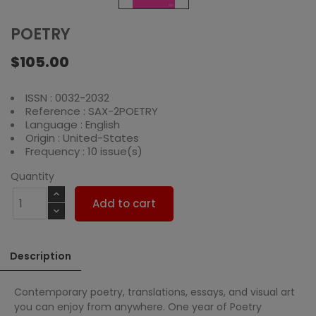
POETRY
$105.00
ISSN : 0032-2032
Reference : SAX-2POETRY
Language : English
Origin : United-States
Frequency : 10 issue(s)
Quantity
Add to cart
Description
Contemporary poetry, translations, essays, and visual art
you can enjoy from anywhere. One year of Poetry