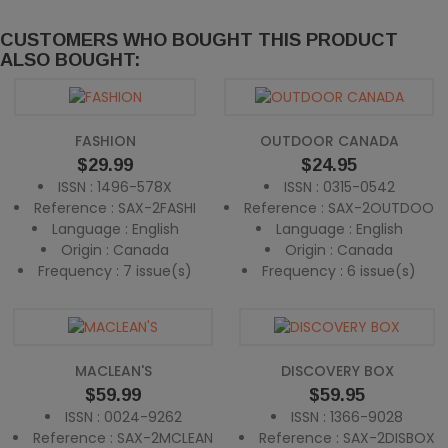
CUSTOMERS WHO BOUGHT THIS PRODUCT
ALSO BOUGHT:
FASHION
OUTDOOR CANADA
Price
Price
$29.99
$24.95
ISSN : 1496-578X
ISSN : 0315-0542
Reference : SAX-2FASHI
Reference : SAX-2OUTDOO
Language : English
Language : English
Origin : Canada
Origin : Canada
Frequency : 7 issue(s)
Frequency : 6 issue(s)
MACLEAN'S
DISCOVERY BOX
Price
Price
$59.99
$59.95
ISSN : 0024-9262
ISSN : 1366-9028
Reference : SAX-2MCLEAN
Reference : SAX-2DISBOX