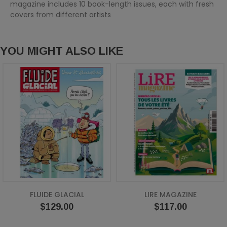
magazine includes 10 book-length issues, each with fresh
covers from different artists
YOU MIGHT ALSO LIKE
FLUIDE GLACIAL
LIRE MAGAZINE
Price
Price
$129.00
$117.00