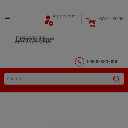
My account

$0.00
CART -
1-800-363-1310