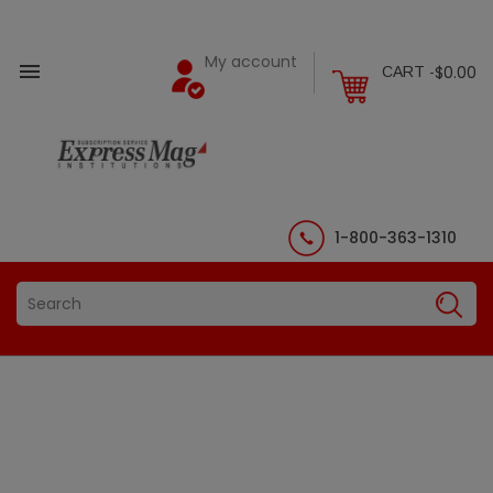
My account

$0.00
CART -
1-800-363-1310