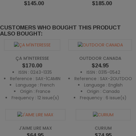
Price
Price
$145.00
$185.00
CUSTOMERS WHO BOUGHT THIS PRODUCT
ALSO BOUGHT:
ÇA M'INTERESSE
OUTDOOR CANADA
Price
Price
$170.00
$24.95
ISSN : 0243-1335
ISSN : 0315-0542
Reference : SAX-1CAMIN
Reference : SAX-2OUTDOO
Language : French
Language : English
Origin : France
Origin : Canada
Frequency : 12 issue(s)
Frequency : 6 issue(s)
J'AIME LIRE MAX
CURIUM
Price
Price
$64.95
$74.95