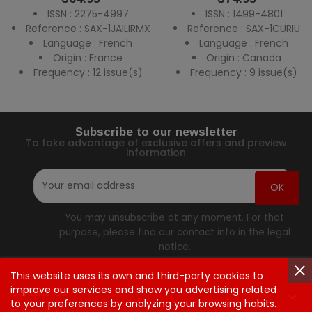
ISSN : 2275-4997
ISSN : 1499-4801
Reference : SAX-1JAILIRMX
Reference : SAX-1CURIU
Language : French
Language : French
Origin : France
Origin : Canada
Frequency : 12 issue(s)
Frequency : 9 issue(s)
Subscribe to our newsletter
To take advantage of exclusive offers and preview
information
You may unsubscribe at any moment. For that
purpose, please find our contact info in the legal
notice.
This website uses its own and third-party cookies to
improve our services and show you advertising related
Contact Us

to your preferences by analyzing your browsing habits.