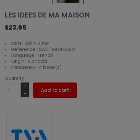
LES IDEES DE MA MAISON
$23.95
ISSN : 0822-4269
Reference : SAX-1IDESMAISO
Language : French
Origin : Canada
Frequency : 4 issue(s)
Quantity
Add to cart