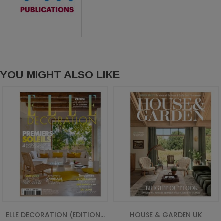
YOU MIGHT ALSO LIKE
ELLE DECORATION (EDITION...
HOUSE & GARDEN UK