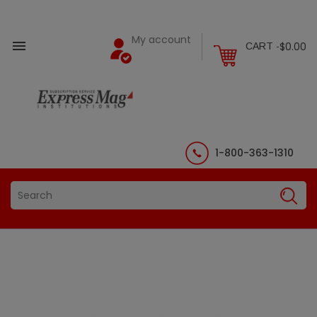
My account

$0.00
CART -
1-800-363-1310