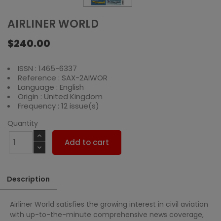
AIRLINER WORLD
$240.00
ISSN : 1465-6337
Reference : SAX-2AIWOR
Language : English
Origin : United Kingdom
Frequency : 12 issue(s)
Quantity
Add to cart
Description
Airliner World satisfies the growing interest in civil aviation
with up-to-the-minute comprehensive news coverage,