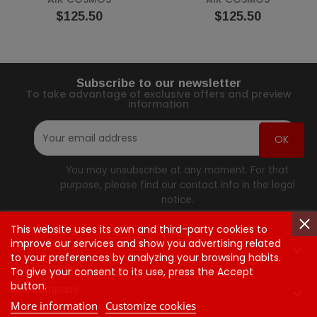
Price
Price
$125.50
$125.50
Subscribe to our newsletter
To take advantage of exclusive offers and preview
information
You may unsubscribe at any moment. For that
purpose, please find our contact info in the legal
notice.
This website uses its own and third-party cookies to
improve our services and show you advertising related
Contact Us

to your preferences by analyzing your browsing habits.
Our Company
To give your consent to its use, press the Accept
button.
Our Company

More information
Customize cookies