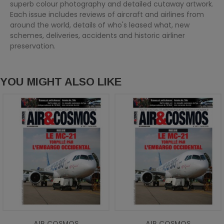
superb colour photography and detailed cutaway artwork.
Each issue includes reviews of aircraft and airlines from
around the world, details of who's leased what, new
schemes, deliveries, accidents and historic airliner
preservation.
YOU MIGHT ALSO LIKE
AIR COSMOS
AIR COSMOS