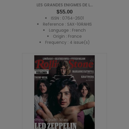
LES GRANDES ENIGMES DE L...
Price
$55.00
ISSN : 0764-2601
Reference : SAX-1GRAHIS
Language : French
Origin : France
Frequency : 4 issue(s)