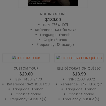
ROLLING STONE
Price
$180.00
ISSN : 1764-1071
Reference : SAX-1ROSTO
Language : French
Origin : France
Frequency : 12 issue(s)
CUSTOM TOUR
ELLE DÉCORATION QUÉBEC
Price
Price
$20.00
$13.99
ISSN : 1480-2473
ISSN : 2563-9072
Reference : SAX-1CUSTOU
Reference : SAX-1ELDEQC
Language : French
Language : French
Origin : Canada
Origin : Canada
Frequency : 4 issue(s)
Frequency : 2 issue(s)