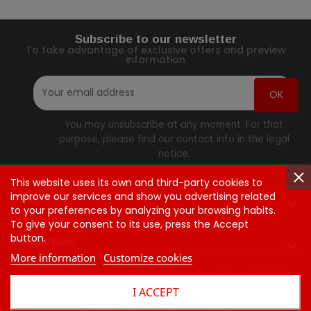
Subscribe to our newsletter
To take advantage of exclusive offers and preview
information
You may unsubscribe at any moment. For that
purpose, please find our contact info in the legal
notice.
This website uses its own and third-party cookies to
improve our services and show you advertising related
Contact Us

to your preferences by analyzing your browsing habits.
Our Company
To give your consent to its use, press the Accept
button.
Our Company

More information
Customize cookies
Questions
Orders & Return
Shipping Rates & Policie
I ACCEPT
Contact Us