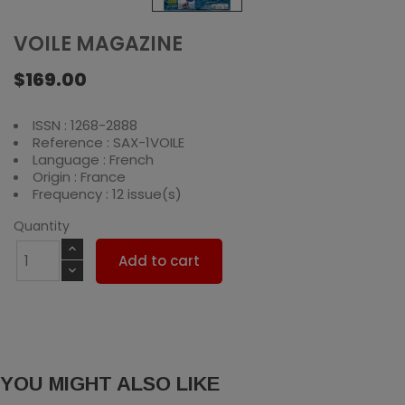
VOILE MAGAZINE
$169.00
ISSN : 1268-2888
Reference : SAX-1VOILE
Language : French
Origin : France
Frequency : 12 issue(s)
Quantity
Add to cart
YOU MIGHT ALSO LIKE