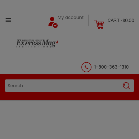
My account

$0.00
CART -
1-800-363-1310