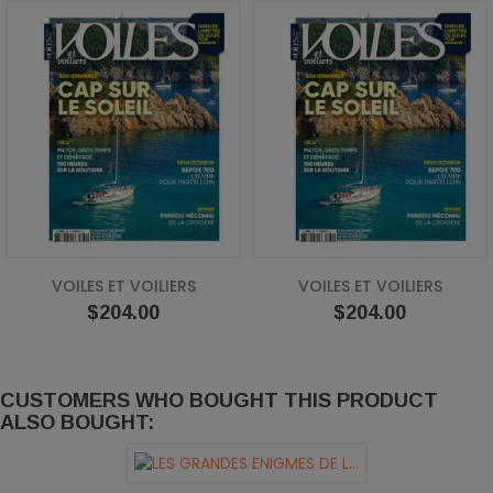
VOILES ET VOILIERS
VOILES ET VOILIERS
Price
Price
$204.00
$204.00
CUSTOMERS WHO BOUGHT THIS PRODUCT
ALSO BOUGHT: