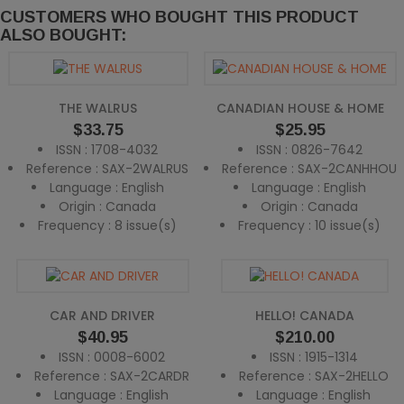
CUSTOMERS WHO BOUGHT THIS PRODUCT
ALSO BOUGHT:
THE WALRUS
CANADIAN HOUSE & HOME
Price
Price
$33.75
$25.95
ISSN : 1708-4032
ISSN : 0826-7642
Reference : SAX-2WALRUS
Reference : SAX-2CANHHOU
Language : English
Language : English
Origin : Canada
Origin : Canada
Frequency : 8 issue(s)
Frequency : 10 issue(s)
CAR AND DRIVER
HELLO! CANADA
Price
Price
$40.95
$210.00
ISSN : 0008-6002
ISSN : 1915-1314
Reference : SAX-2CARDR
Reference : SAX-2HELLO
Language : English
Language : English