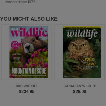
readers since 1972
YOU MIGHT ALSO LIKE
BBC WILDLIFE
CANADIAN WILDLIFE
Price
Price
$234.95
$29.00