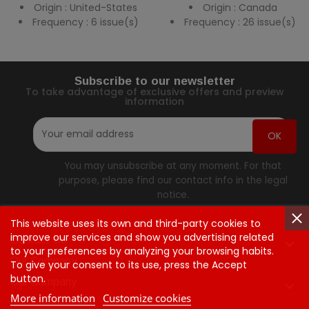
Origin : United-States
Origin : Canada
Frequency : 6 issue(s)
Frequency : 26 issue(s)
Subscribe to our newsletter
To take advantage of exclusive offers and preview
information
You may unsubscribe at any moment. For that
purpose, please find our contact info in the legal
notice.
This website uses its own and third-party cookies to
improve our services and show you advertising related
Contact Us

to your preferences by analyzing your browsing habits.
Our Company
To give your consent to its use, press the Accept
button.
Our Company

More information
Customize cookies