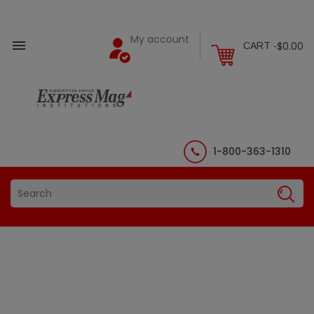
My account

$0.00
CART -
1-800-363-1310