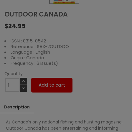
OUTDOOR CANADA
$24.95
ISSN : 0315-0542
Reference : SAX-2OUTDOO
Language : English
Origin : Canada
Frequency : 6 issue(s)
Quantity
Add to cart
Description
As Canada's only national fishing and hunting magazine,
Outdoor Canada has been entertaining and informing