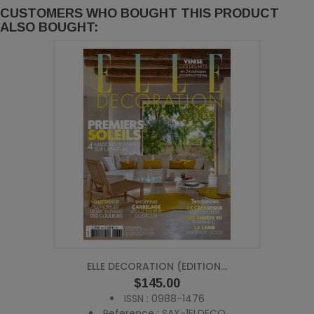
CUSTOMERS WHO BOUGHT THIS PRODUCT
ALSO BOUGHT:
ELLE DECORATION (EDITION...
Price
$145.00
ISSN : 0988-1476
Reference : SAX-1ELDECO