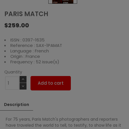
PARIS MATCH
$259.00
ISSN : 0397-1635
Reference : SAX-1PAMAT
Language : French
Origin : France
Frequency : 52 issue(s)
Quantity
Add to cart
Description
For 75 years, Paris Match's photographers and reporters
have traveled the world to tell, to testify, to show life as it