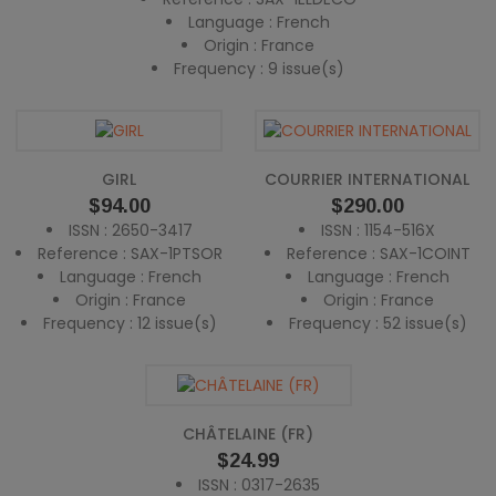
Language : French
Origin : France
Frequency : 9 issue(s)
GIRL
COURRIER INTERNATIONAL
Price
Price
$94.00
$290.00
ISSN : 2650-3417
ISSN : 1154-516X
Reference : SAX-1PTSOR
Reference : SAX-1COINT
Language : French
Language : French
Origin : France
Origin : France
Frequency : 12 issue(s)
Frequency : 52 issue(s)
CHÂTELAINE (FR)
Price
$24.99
ISSN : 0317-2635