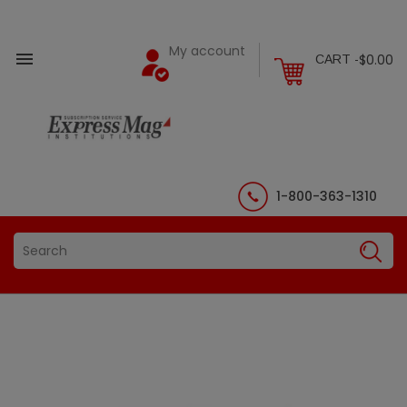
My account

$0.00
CART -
1-800-363-1310