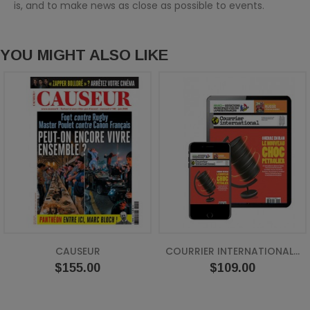
is, and to make news as close as possible to events.
YOU MIGHT ALSO LIKE
CAUSEUR
COURRIER INTERNATIONAL...
Price
Price
$155.00
$109.00