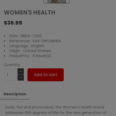
WOMEN'S HEALTH
$39.95
ISSN : 0884-7355
Reference : SAX-2WOMHEA
Language : English
Origin : United-States
Frequency : 4 issue(s)
Quantity
Add to cart
Description
Lively, fun and provocative, the Women's Health brand
addresses 360 degrees of life for the new generation of