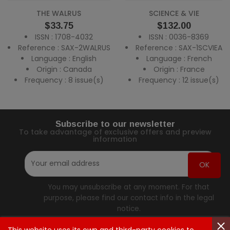
THE WALRUS
SCIENCE & VIE
Price
Price
$33.75
$132.00
ISSN : 1708-4032
ISSN : 0036-8369
Reference : SAX-2WALRUS
Reference : SAX-1SCVIEA
Language : English
Language : French
Origin : Canada
Origin : France
Frequency : 8 issue(s)
Frequency : 12 issue(s)
Subscribe to our newsletter
To take advantage of exclusive offers and preview
information
You may unsubscribe at any moment. For that
purpose, please find our contact info in the legal
notice.