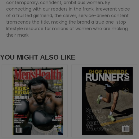
contemporary, confident, ambitious women. By
connecting with our readers in the frank, irreverent voice
of a trusted girlfriend, the clever, service-driven content
transcends the title, making the brand a true one-stop
lifestyle resource for millions of women who are making
their mark.
YOU MIGHT ALSO LIKE