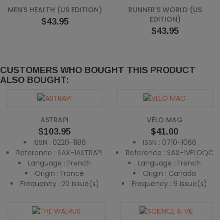
MEN'S HEALTH (US EDITION)
RUNNER'S WORLD (US
EDITION)
Price
$43.95
Price
$43.95
CUSTOMERS WHO BOUGHT THIS PRODUCT
ALSO BOUGHT:
ASTRAPI
VÉLO MAG
Price
Price
$103.95
$41.00
ISSN : 0220-1186
ISSN : 0710-1066
Reference : SAX-1ASTRAPI
Reference : SAX-1VELOQC
Language : French
Language : French
Origin : France
Origin : Canada
Frequency : 22 issue(s)
Frequency : 6 issue(s)