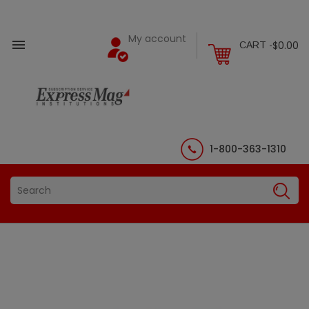
My account

$0.00
CART -
1-800-363-1310