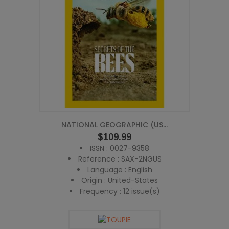
NATIONAL GEOGRAPHIC (US...
Price
$109.99
ISSN : 0027-9358
Reference : SAX-2NGUS
Language : English
Origin : United-States
Frequency : 12 issue(s)