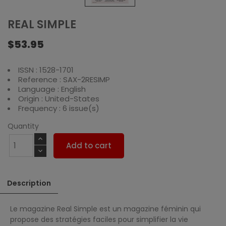
REAL SIMPLE
$53.95
ISSN : 1528-1701
Reference : SAX-2RESIMP
Language : English
Origin : United-States
Frequency : 6 issue(s)
Quantity
Add to cart
Description
Le magazine Real Simple est un magazine féminin qui
propose des stratégies faciles pour simplifier la vie