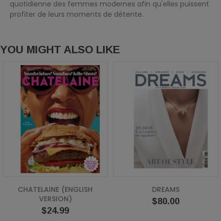
quotidienne des femmes modernes afin qu'elles puissent
profiter de leurs moments de détente.
YOU MIGHT ALSO LIKE
CHATELAINE (ENGLISH
DREAMS
VERSION)
Price
$80.00
Price
$24.99