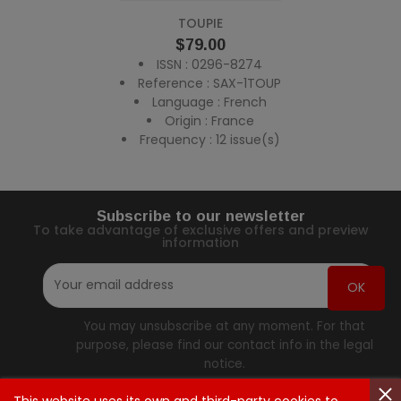
TOUPIE
Price
$79.00
ISSN : 0296-8274
Reference : SAX-1TOUP
Language : French
Origin : France
Frequency : 12 issue(s)
Subscribe to our newsletter
To take advantage of exclusive offers and preview
information
You may unsubscribe at any moment. For that
purpose, please find our contact info in the legal
notice.