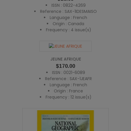
ISSN : 0822-4269
Reference : SAX-1IDESMAISO
Language : French
Origin : Canada
Frequency : 4 issue(s)
JEUNE AFRIQUE
Price
$170.00
ISSN : 0021-6089
Reference : SAX-1JEAFR
Language : French
Origin : France
Frequency : 12 issue(s)