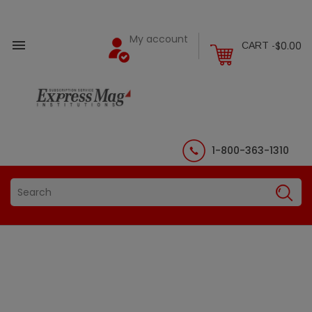
My account

$0.00
CART -
1-800-363-1310