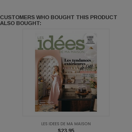
CUSTOMERS WHO BOUGHT THIS PRODUCT
ALSO BOUGHT:
LES IDEES DE MA MAISON
Price
$23.95