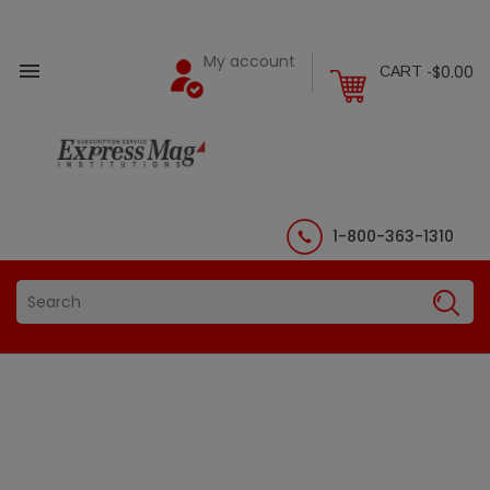
My account

$0.00
CART -
1-800-363-1310