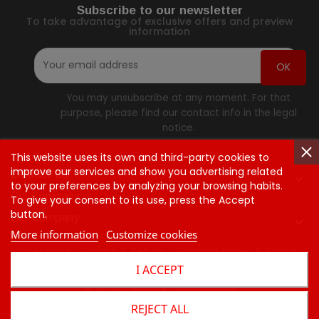
Subscribe to our newsletter
To take advantage of exclusive offers and preview
information
You may unsubscribe at any moment. For that
purpose, please find our contact info in the legal
notice.
This website uses its own and third-party cookies to
improve our services and show you advertising related
Contact Us

to your preferences by analyzing your browsing habits.
Our Company
To give your consent to its use, press the Accept
button.
Our Company

More information
Customize cookies
Questions
Orders & Return
Shipping Rates & Policie
I ACCEPT
Contact Us
© 2026 - Presse Commerce™
REJECT ALL