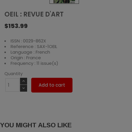
OEIL : REVUE D'ART
$153.99
ISSN : 0029-862X
Reference : SAX-1OEIL
Language : French
Origin : France
Frequency : 11 issue(s)
Quantity
Add to cart
YOU MIGHT ALSO LIKE