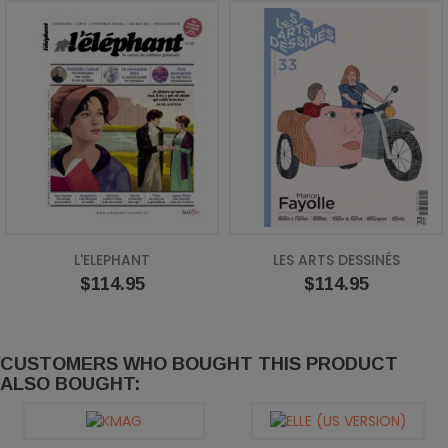
L'ELEPHANT
LES ARTS DESSINÉS
Price
Price
$114.95
$114.95
CUSTOMERS WHO BOUGHT THIS PRODUCT
ALSO BOUGHT: