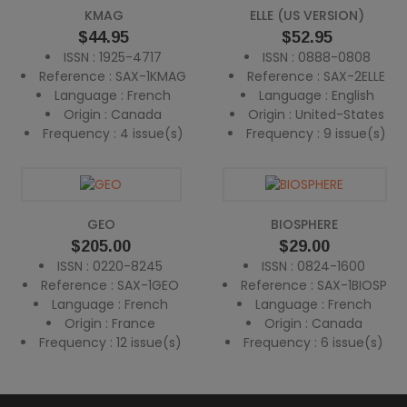
KMAG
ELLE (US VERSION)
Price
Price
$44.95
$52.95
ISSN : 1925-4717
ISSN : 0888-0808
Reference : SAX-1KMAG
Reference : SAX-2ELLE
Language : French
Language : English
Origin : Canada
Origin : United-States
Frequency : 4 issue(s)
Frequency : 9 issue(s)
GEO
BIOSPHERE
Price
Price
$205.00
$29.00
ISSN : 0220-8245
ISSN : 0824-1600
Reference : SAX-1GEO
Reference : SAX-1BIOSP
Language : French
Language : French
Origin : France
Origin : Canada
Frequency : 12 issue(s)
Frequency : 6 issue(s)