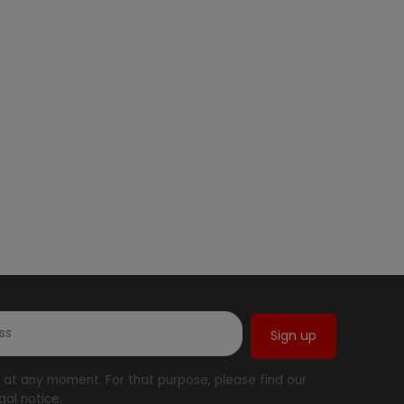
at any moment. For that purpose, please find our
gal notice.