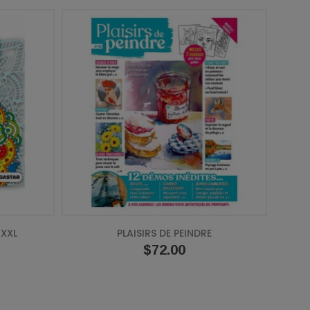
XXL
PLAISIRS DE PEINDRE
Price
$72.00