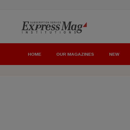
HOME
OUR MAGAZINES
NEW