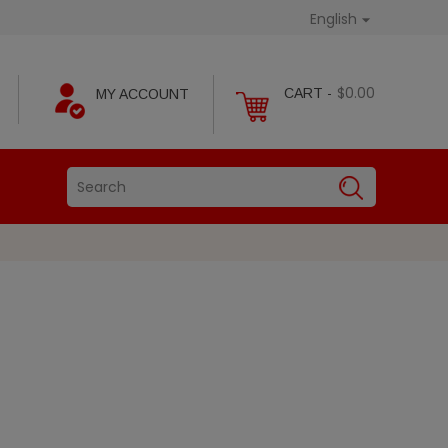
English

$0.00
CART -
MY ACCOUNT