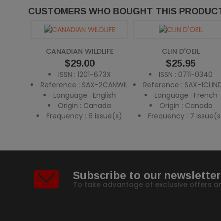
CUSTOMERS WHO BOUGHT THIS PRODUCT
CANADIAN WILDLIFE
CLIN D'OEIL
Price
$29.00
Price
$25.95
ISSN : 1201-673X
ISSN : 0711-0340
Reference : SAX-2CANWIL
Reference : SAX-1CLIN
Language : English
Language : French
Origin : Canada
Origin : Canada
Frequency : 6 issue(s)
Frequency : 7 issue(s
Subscribe to our newsletter
To take advantage of exclusive offers a