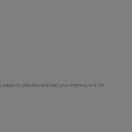
e subjects, practice and test your memory in a fun