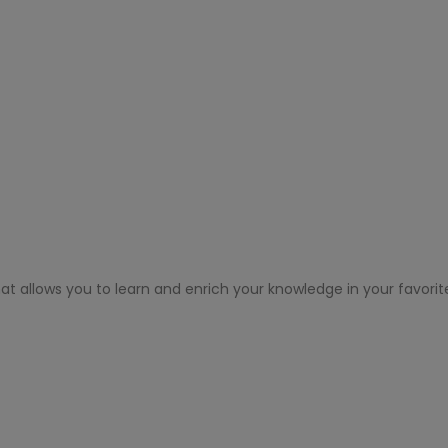
at allows you to learn and enrich your knowledge in your favorit