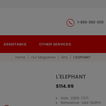
1-800-363-1310
ASSISTANCE
OTHER SERVICES
Home
Our Magazines
Arts
L'ELEPHANT
L'ELEPHANT
$114.95
ISSN : 2265-7371
Reference : SAX-1ELEPH