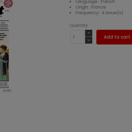
Language : French
Origin : France
Frequency : 4 issue(s)
Quantity
Add to cart