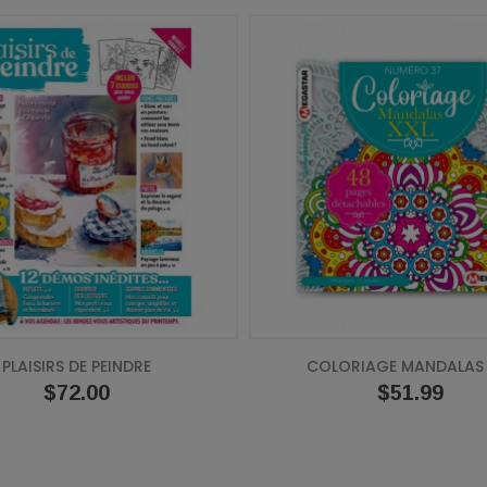
PLAISIRS DE PEINDRE
COLORIAGE MANDALAS 
Price
$72.00
Price
$51.99