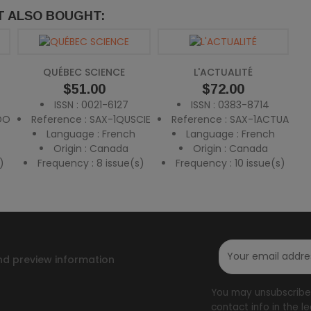
 ALSO BOUGHT:
QUÉBEC SCIENCE
L'ACTUALITÉ
Price
$51.00
Price
$72.00
ISSN : 0021-6127
ISSN : 0383-8714
DO
Reference : SAX-1QUSCIE
Reference : SAX-1ACTUA
Language : French
Language : French
Origin : Canada
Origin : Canada
)
Frequency : 8 issue(s)
Frequency : 10 issue(s)
nd preview information
You may unsubscribe 
contact info in the le