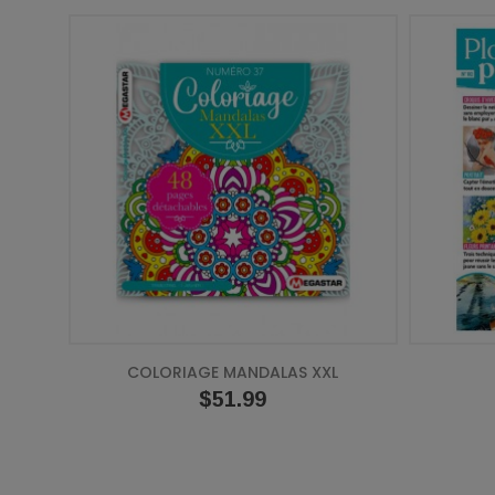
COLORIAGE MANDALAS XXL
Price
$51.99