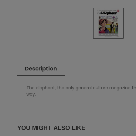
Description
The elephant, the only general culture magazine th
way.
YOU MIGHT ALSO LIKE