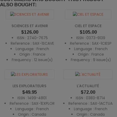
ALSO BOUGHT:
SCIENCES ET AVENIR
CIEL ET ESPACE
Price
Price
$126.00
$105.00
ISSN : 2740-7675
ISSN : 0373-9139
Reference : SAX-1SCAVE
Reference : SAX-1CIESP
Language : French
Language : French
Origin : France
Origin : France
Frequency : 12 issue(s)
Frequency : 9 issue(s)
LES EXPLORATEURS
L'ACTUALITÉ
Price
Price
$49.95
$72.00
ISSN : 1499-4801
ISSN : 0383-8714
Reference : SAX-1EXPLOR
Reference : SAX-1ACTUA
Language : French
Language : French
Origin : Canada
Origin : Canada