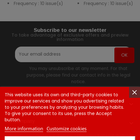
Frequency : 10 issue(s)
Frequency : 10 issue(s)
Subscribe to our newsletter
To take advantage of exclusive offers and preview
information
You may unsubscribe at any moment. For that
purpose, please find our contact info in the legal
notice.
This website uses its own and third-party cookies to
improve our services and show you advertising related
Contact Us

to your preferences by analyzing your browsing habits.
Our Company
To give your consent to its use, press the Accept
button.
Our Company

More information
Customize cookies
Questions
Orders & Return
Shipping Rates & Policie