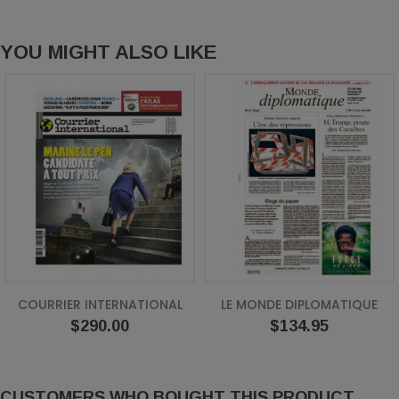
YOU MIGHT ALSO LIKE
COURRIER INTERNATIONAL
LE MONDE DIPLOMATIQUE
Price
Price
$290.00
$134.95
CUSTOMERS WHO BOUGHT THIS PRODUCT