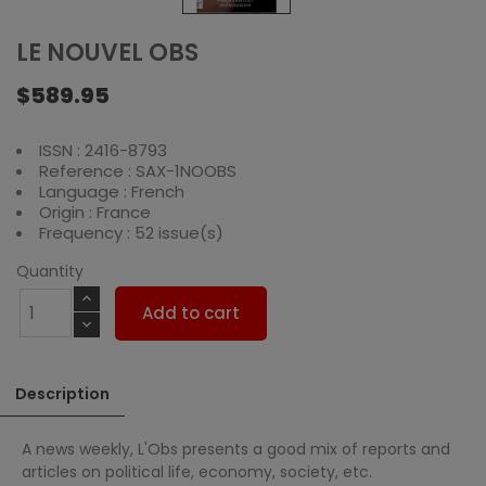
LE NOUVEL OBS
$589.95
ISSN : 2416-8793
Reference : SAX-1NOOBS
Language : French
Origin : France
Frequency : 52 issue(s)
Quantity
Add to cart
Description
A news weekly, L'Obs presents a good mix of reports and
articles on political life, economy, society, etc.