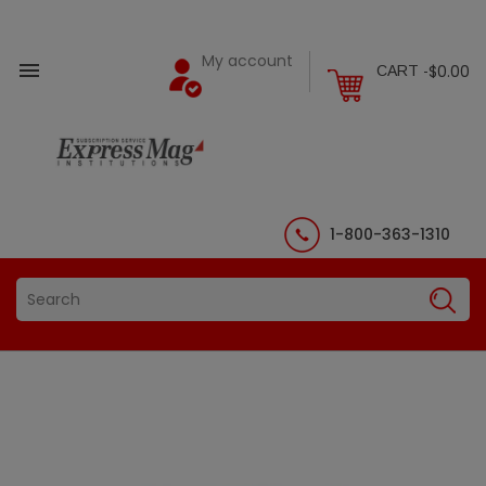
My account

$0.00
CART -
1-800-363-1310