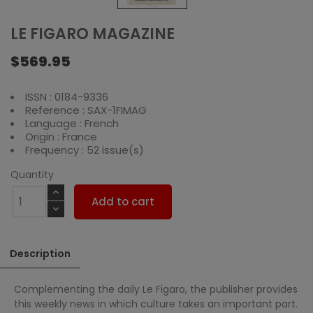
LE FIGARO MAGAZINE
$569.95
ISSN : 0184-9336
Reference : SAX-1FIMAG
Language : French
Origin : France
Frequency : 52 issue(s)
Quantity
Add to cart
Description
Complementing the daily Le Figaro, the publisher provides
this weekly news in which culture takes an important part.