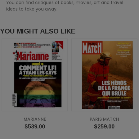
You can find critiques of books, movies, art and travel
ideas to take you away.
YOU MIGHT ALSO LIKE
MARIANNE
PARIS MATCH
Price
Price
$539.00
$259.00