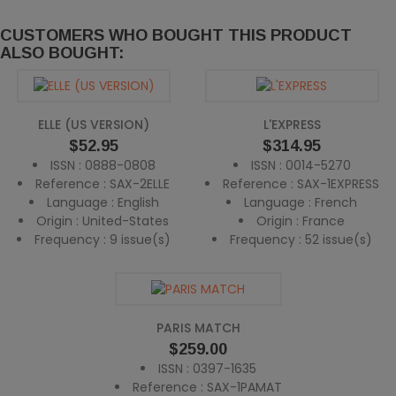
CUSTOMERS WHO BOUGHT THIS PRODUCT
ALSO BOUGHT:
ELLE (US VERSION)
L'EXPRESS
Price
Price
$52.95
$314.95
ISSN : 0888-0808
ISSN : 0014-5270
Reference : SAX-2ELLE
Reference : SAX-1EXPRESS
Language : English
Language : French
Origin : United-States
Origin : France
Frequency : 9 issue(s)
Frequency : 52 issue(s)
PARIS MATCH
Price
$259.00
ISSN : 0397-1635
Reference : SAX-1PAMAT