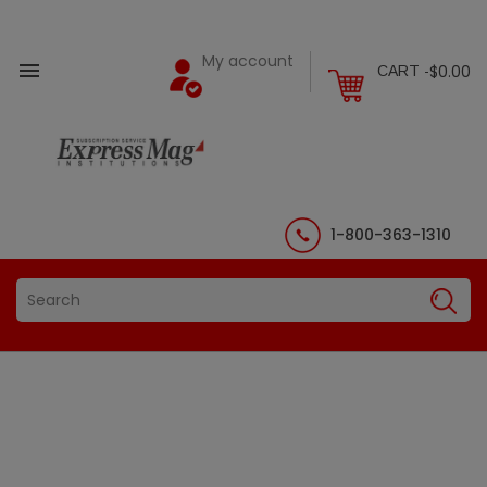
My account

$0.00
CART -
1-800-363-1310