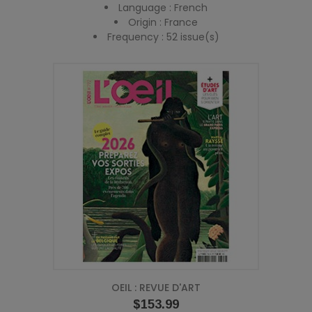
Language : French
Origin : France
Frequency : 52 issue(s)
OEIL : REVUE D'ART
Price
$153.99